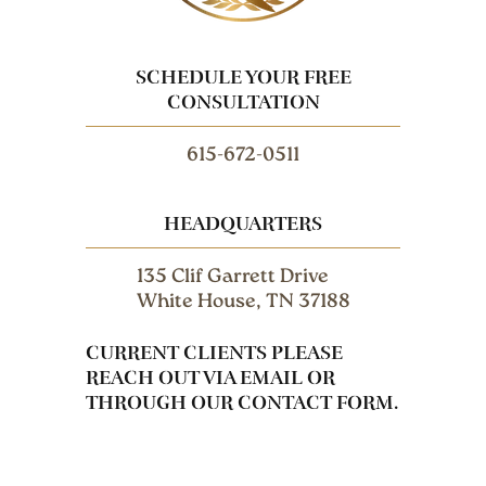
SCHEDULE YOUR FREE
CONSULTATION
615-672-0511
HEADQUARTERS
135 Clif Garrett Drive
White House, TN 37188
CURRENT CLIENTS PLEASE
REACH OUT VIA EMAIL OR
THROUGH OUR CONTACT FORM.