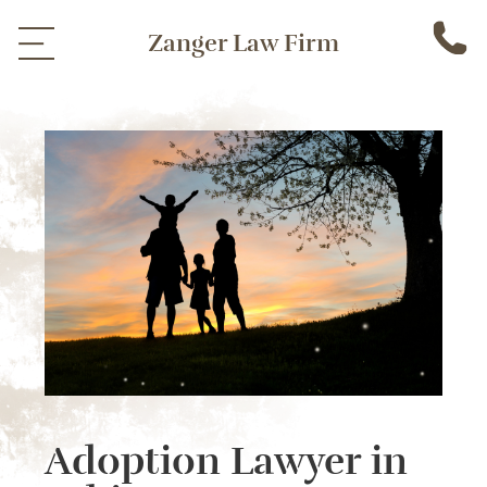
Zanger Law Firm
Adoption Lawyer in