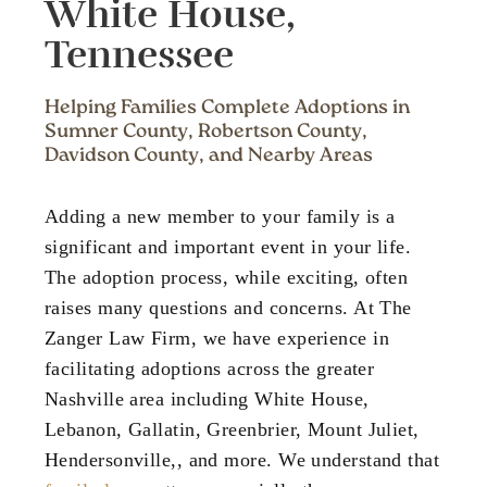
White House,
Tennessee
Helping Families Complete Adoptions in
Sumner County, Robertson County,
Davidson County, and Nearby Areas
Adding a new member to your family is a
significant and important event in your life.
The adoption process, while exciting, often
raises many questions and concerns. At The
Zanger Law Firm, we have experience in
facilitating adoptions across the greater
Nashville area including White House,
Lebanon, Gallatin, Greenbrier, Mount Juliet,
Hendersonville,, and more. We understand that