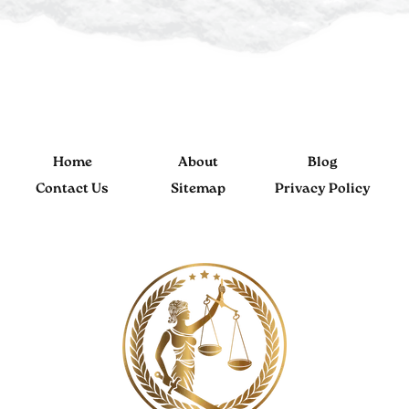
Home
About
Blog
Contact Us
Sitemap
Privacy Policy