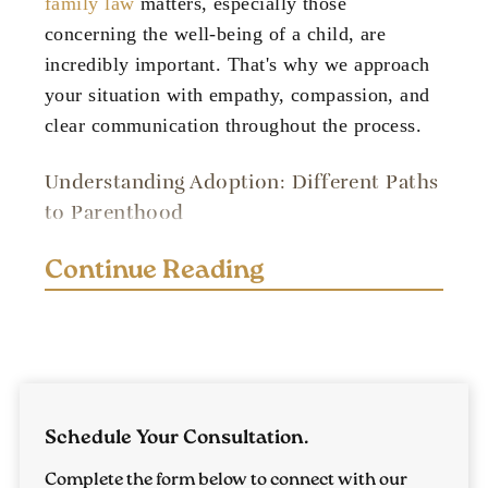
family law
matters, especially those
concerning the well-being of a child, are
incredibly important. That's why we approach
your situation with empathy, compassion, and
clear communication throughout the process.
Understanding Adoption: Different Paths
to Parenthood
The path to adoption is a meaningful journey,
Continue Reading
with the potential to greatly impact you and
your family's life. It's important to understand
the different types of adoption available in
Tennessee. We're here to guide you in finding
the best option for your situation.
Schedule Your Consultation.
Private Adoption
Complete the form below to connect with our