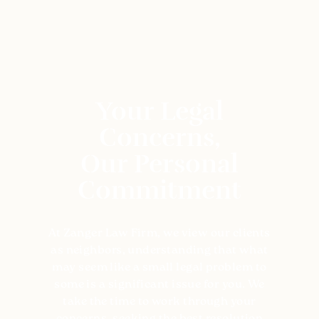
The legal requirements for adoption under
Tennessee law include:
Being over 21 years of age
Your Legal
Residing in the state for 6+ months (if no
Concerns,
family relation to the child)
Our Personal
Demonstrating both financial and emotional
capabilities to provide for the child/children
Commitment
Passing a comprehensive background check
At Zanger Law Firm, we view our clients
Undergoing an in-depth home study to
as neighbors, understanding that what
evaluate the living conditions and home life
may seem like a small legal problem to
of the child.
some is a significant issue for you. We
take the time to work through your
Why Hire Zanger Law Family Lawyers