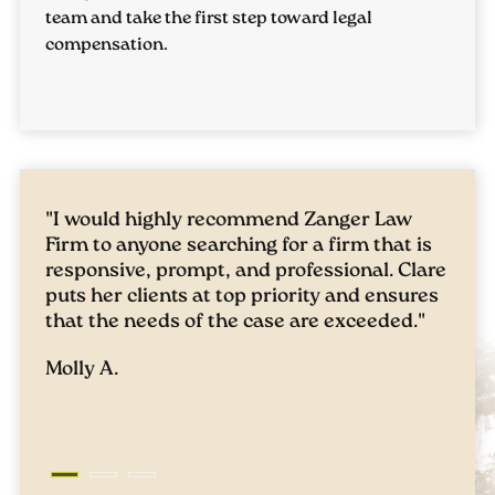
team and take the first step toward legal
Private adoptions usually entail an agreement
compensation.
between both the adoptive parents and the
birth parents. The legal procedures and criteria
can be different for each circumstance. The
adoption attorneys at
Zanger Law
can help you
maneuver through these intricacies for a
seamless process.
"I would highly recommend Zanger Law
"Qui
Firm to anyone searching for a firm that is
have
Adoptions Through Foster Care
responsive, prompt, and professional. Clare
situ
puts her clients at top priority and ensures
to b
In this form of adoption, you're adopting a
that the needs of the case are exceeded."
skil
of my
child who has been in foster care. It's
Molly A.
outc
important to contact an experienced family
them
lawyer to guide you through the complexities
prob
of this procedure.
Chris